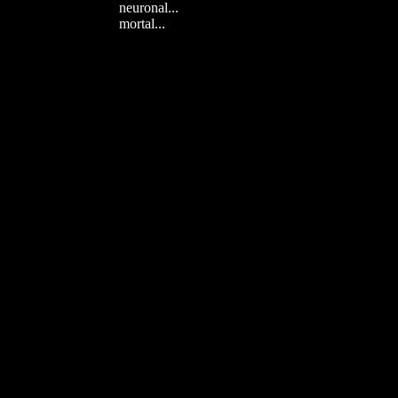
neuronal...
mortal...