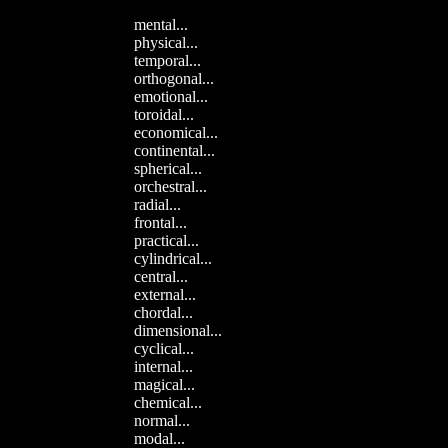
mental...
physical...
temporal...
orthogonal...
emotional...
toroidal...
economical...
continental...
spherical...
orchestral...
radial...
frontal...
practical...
cylindrical...
central...
external...
chordal...
dimensional...
cyclical...
internal...
magical...
chemical...
normal...
modal...